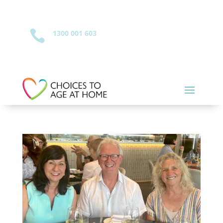

1300 001 603