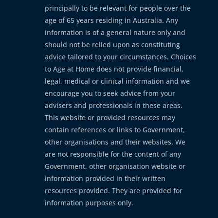
principally to be relevant for people over the
age of 65 years residing in Australia. Any
information is of a general nature only and
should not be relied upon as constituting
advice tailored to your circumstances. Choices
to Age at Home does not provide financial,
legal, medical or clinical information and we
encourage you to seek advice from your
advisers and professionals in these areas.
This website or provided resources may
contain references or links to Government,
other organisations and their websites. We
are not responsible for the content of any
Government, other organisation website or
information provided in their written
resources provided. They are provided for
information purposes only.