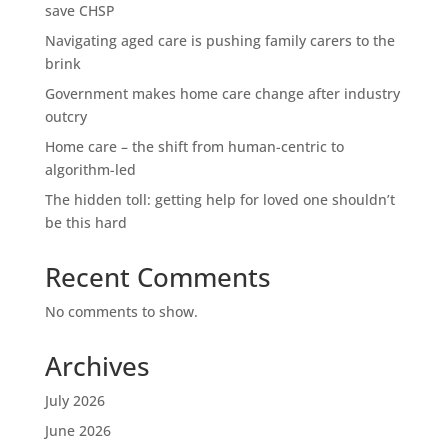
save CHSP
Navigating aged care is pushing family carers to the
brink
Government makes home care change after industry
outcry
Home care – the shift from human-centric to
algorithm-led
The hidden toll: getting help for loved one shouldn’t
be this hard
Recent Comments
No comments to show.
Archives
July 2026
June 2026