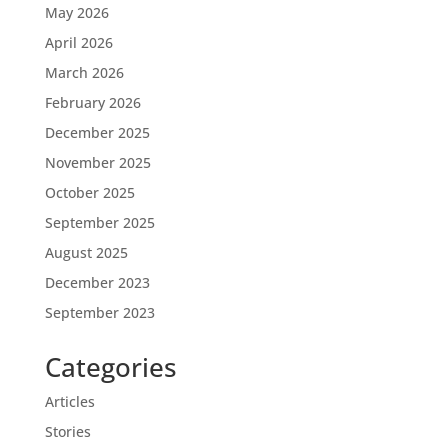
May 2026
April 2026
March 2026
February 2026
December 2025
November 2025
October 2025
September 2025
August 2025
December 2023
September 2023
Categories
Articles
Stories