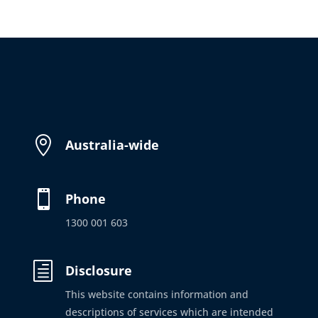

Australia-wide

Phone
1300 001 603
h
Disclosure
This website contains information and
descriptions of services which are intended