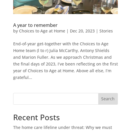
A year to remember
by
Choices to Age at Home
|
Dec 20, 2023
|
Stories
End-of-year get-together with the Choices to Age
Home team (l to r) Julia McCarthy, Antony Shields
and Marion Fuller. As we approach Christmas and
the final days of 2023, I’ve been reflecting on the first
year of Choices to Age at Home. Above all else, I’m
grateful...
Search
Recent Posts
The home care lifeline under threat: Why we must