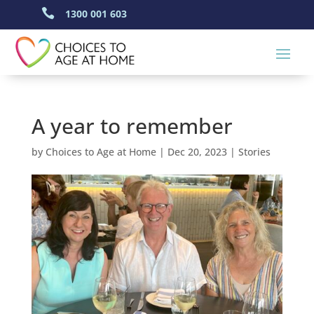

1300 001 603
A year to remember
by
Choices to Age at Home
|
Dec 20, 2023
|
Stories