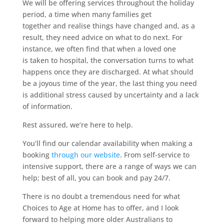
We will be offering services throughout the holiday
period, a time when many families get
together and realise things have changed and, as a
result, they need advice on what to do next. For
instance, we often find that when a loved one
is taken to hospital, the conversation turns to what
happens once they are discharged. At what should
be a joyous time of the year, the last thing you need
is additional stress caused by uncertainty and a lack
of information.
Rest assured, we’re here to help.
You’ll find our calendar availability when making a
booking
through our website
. From self-service to
intensive support, there are a range of ways we can
help; best of all, you can book and pay 24/7.
There is no doubt a tremendous need for what
Choices to Age at Home has to offer, and I look
forward to helping more older Australians to