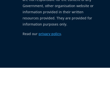
Government, other organisation website or
information provided in their written
resources provided. They are provided for
information purposes only.
Read our
privacy policy
.