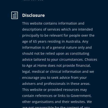
h
Disclosure
This website contains information and
descriptions of services which are intended
principally to be relevant for people over the
age of 65 years residing in Australia. Any
information is of a general nature only and
should not be relied upon as constituting
advice tailored to your circumstances. Choices
to Age at Home does not provide financial,
legal, medical or clinical information and we
encourage you to seek advice from your
advisers and professionals in these areas.
This website or provided resources may
contain references or links to Government,
other organisations and their websites. We
are not responsible for the content of any