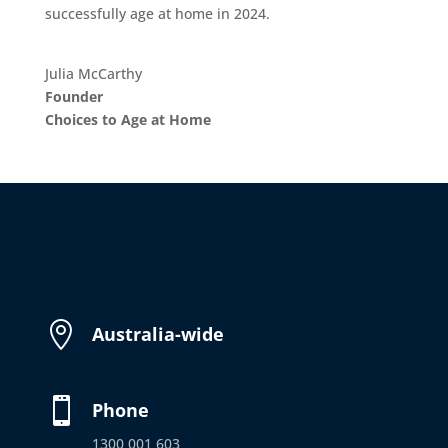
successfully age at home in 2024.
Julia McCarthy
Founder
Choices to Age at Home

Australia-wide

Phone
1300 001 603