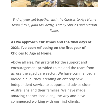
End-of-year get-together with the Choices to Age Home
team (l to r) Julia McCarthy, Antony Shields and Marion
Fuller.
As we approach Christmas and the final days of
2023, I’ve been reflecting on the first year of
Choices to Age at Home.
Above all else, I’m grateful for the support and
encouragement provided to me and the team from
across the aged care sector. We have commenced an
incredible journey, creating an entirely new
independent service to support and advise older
Australians and their families. We have made
amazing connections along the way and have
commenced working with our first clients.