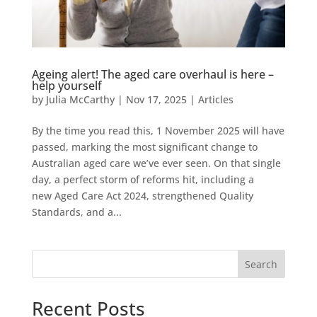
Ageing alert! The aged care overhaul is here –
help yourself
by
Julia McCarthy
|
Nov 17, 2025
|
Articles
By the time you read this, 1 November 2025 will have
passed, marking the most significant change to
Australian aged care we’ve ever seen. On that single
day, a perfect storm of reforms hit, including a
new Aged Care Act 2024, strengthened Quality
Standards, and a...
Search
Recent Posts