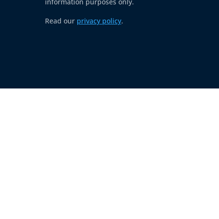
information purposes only.
Read our
privacy policy
.