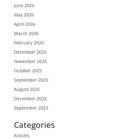
June 2026
May 2026
April 2026
March 2026
February 2026
December 2025
November 2025
October 2025
September 2025
August 2025
December 2023
September 2023
Categories
Articles