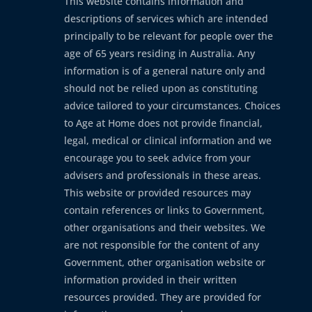
This website contains information and
descriptions of services which are intended
principally to be relevant for people over the
age of 65 years residing in Australia. Any
information is of a general nature only and
should not be relied upon as constituting
advice tailored to your circumstances. Choices
to Age at Home does not provide financial,
legal, medical or clinical information and we
encourage you to seek advice from your
advisers and professionals in these areas.
This website or provided resources may
contain references or links to Government,
other organisations and their websites. We
are not responsible for the content of any
Government, other organisation website or
information provided in their written
resources provided. They are provided for