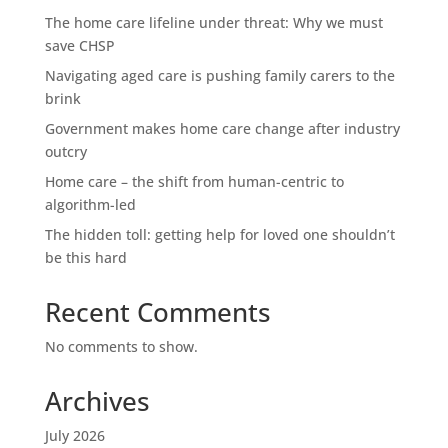
The home care lifeline under threat: Why we must
save CHSP
Navigating aged care is pushing family carers to the
brink
Government makes home care change after industry
outcry
Home care – the shift from human-centric to
algorithm-led
The hidden toll: getting help for loved one shouldn’t
be this hard
Recent Comments
No comments to show.
Archives
July 2026