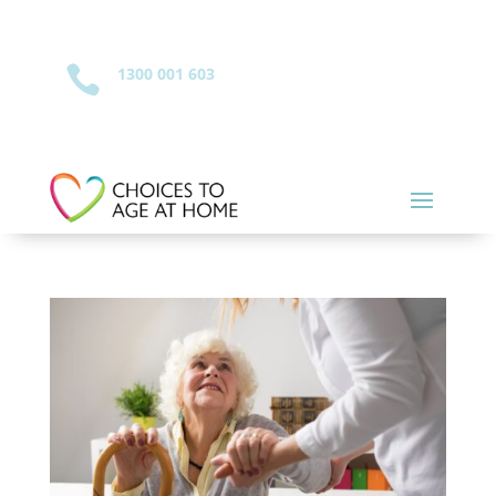

1300 001 603