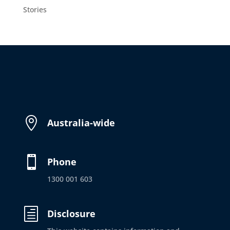
Stories

Australia-wide

Phone
1300 001 603
h
Disclosure